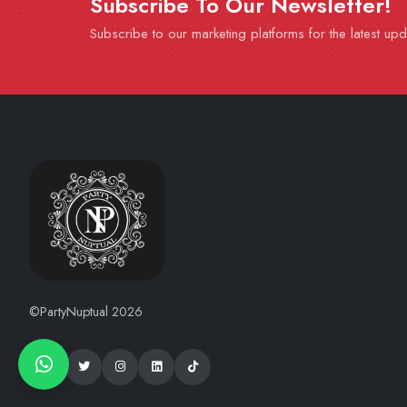
Subscribe To Our Newsletter!
Subscribe to our marketing platforms for the latest up
©PartyNuptual 2026