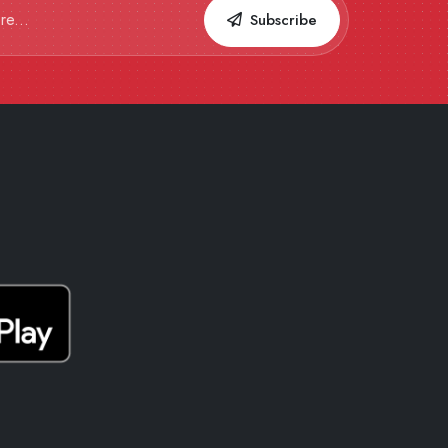
Subscribe