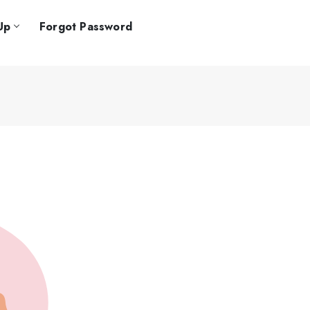
Up
Forgot Password