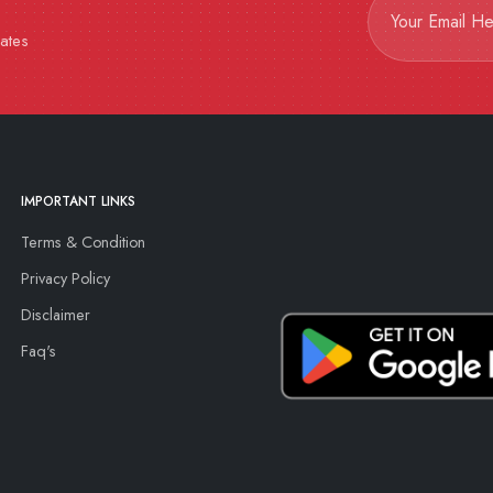
dates
IMPORTANT LINKS
Terms & Condition
Privacy Policy
Disclaimer
Faq's