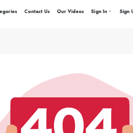
egories
Contact Us
Our Videos
Sign In
Sign 