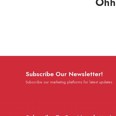
Ohh
Subscribe Our Newsletter!
Subscribe our marketing platforms for latest updates