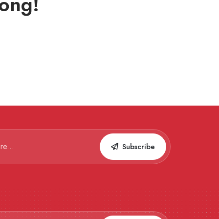
ong!
Subscribe