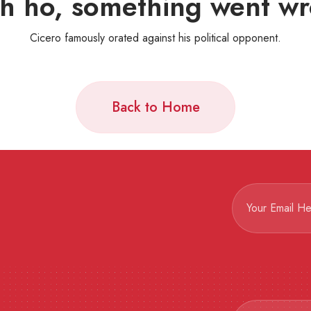
h ho, something went wr
Cicero famously orated against his political opponent.
Back to Home