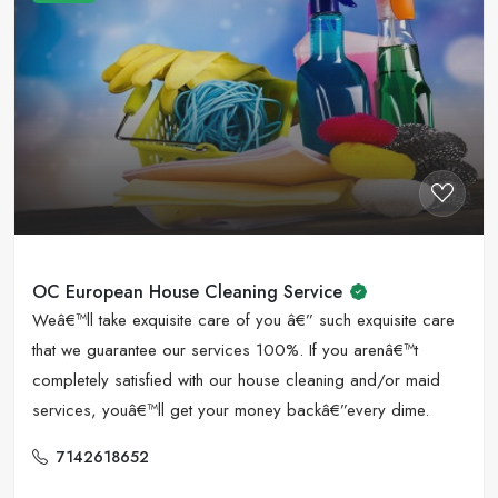
OC European House Cleaning Service
Weâ€™ll take exquisite care of you â€” such exquisite care
that we guarantee our services 100%. If you arenâ€™t
completely satisfied with our house cleaning and/or maid
services, youâ€™ll get your money backâ€”every dime.
7142618652