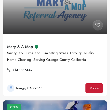
Mary & A Mop
Saving You Time and Eliminating Stress Through Quality
Home Cleaning. Serving Orange County California.
7148887447
Orange, CA 92865
View
OPEN