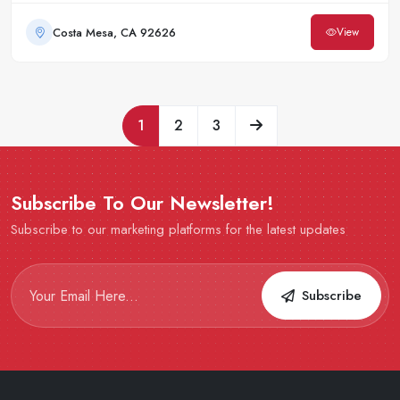
Costa Mesa, CA 92626
View
1
2
3
Subscribe To Our Newsletter!
Subscribe to our marketing platforms for the latest updates
Subscribe