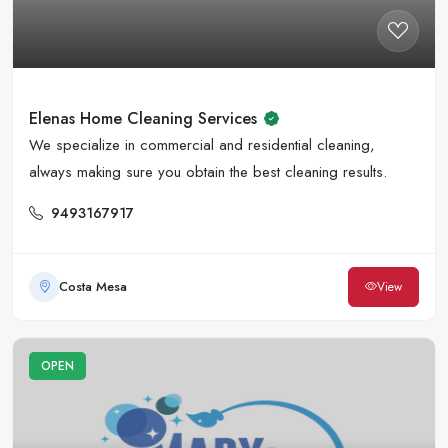
Elenas Home Cleaning Services
We specialize in commercial and residential cleaning,
always making sure you obtain the best cleaning results.
9493167917
Costa Mesa
View
OPEN