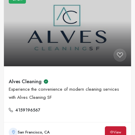
Alves Cleaning
Experience the convenience of modern cleaning services
with Alves Cleaning SF
4159196567
San Francisco, CA
View