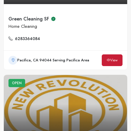
Green Cleaning SF
Home Cleaning
6283364084
Pacifica, CA 94044 Serving Pacifica Area
View
OPEN