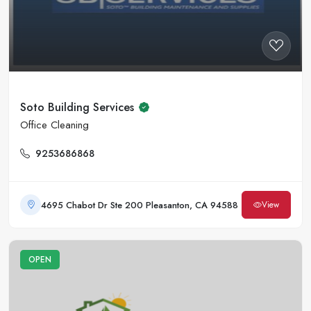
Soto Building Services
Office Cleaning
9253686868
4695 Chabot Dr Ste 200 Pleasanton, CA 94588
View
OPEN