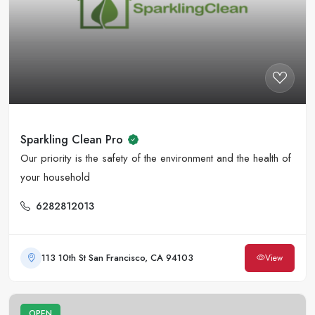
Sparkling Clean Pro
Our priority is the safety of the environment and the health of
your household
6282812013
113 10th St San Francisco, CA 94103
View
OPEN