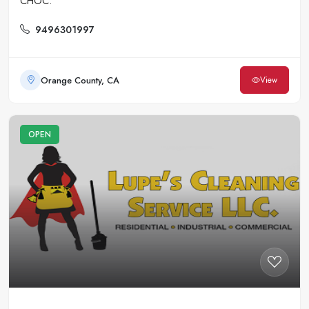
CHOC.
9496301997
Orange County, CA
View
OPEN