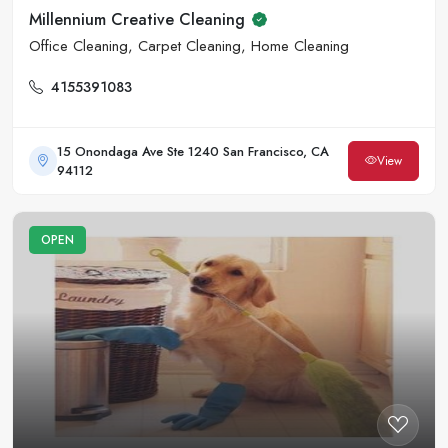
Millennium Creative Cleaning
Office Cleaning, Carpet Cleaning, Home Cleaning
4155391083
15 Onondaga Ave Ste 1240 San Francisco, CA
View
94112
OPEN