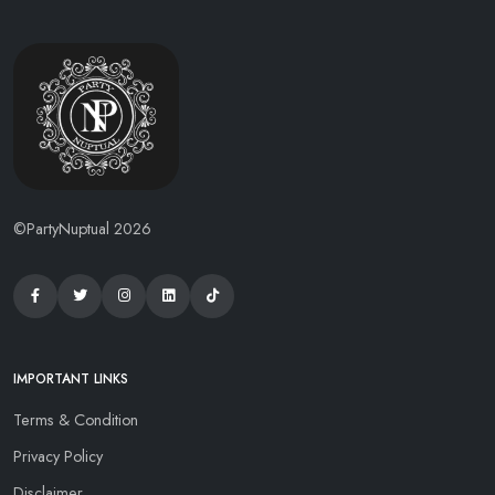
©PartyNuptual 2026
IMPORTANT LINKS
Terms & Condition
Privacy Policy
Disclaimer