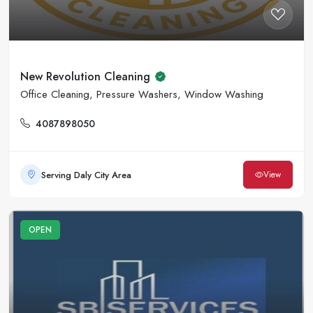
New Revolution Cleaning
Office Cleaning, Pressure Washers, Window Washing
4087898050
Serving Daly City Area
View
OPEN