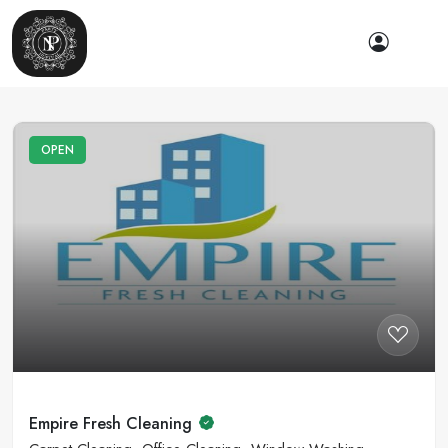
OPEN
Empire Fresh Cleaning