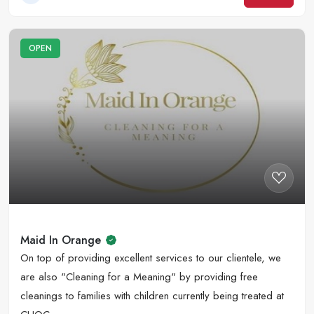
OPEN
Maid In Orange
On top of providing excellent services to our clientele, we
are also "Cleaning for a Meaning" by providing free
cleanings to families with children currently being treated at