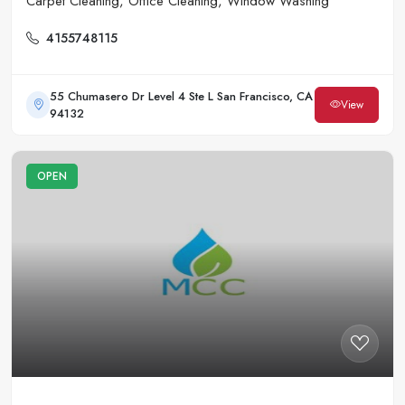
Carpet Cleaning, Office Cleaning, Window Washing
4155748115
55 Chumasero Dr Level 4 Ste L San Francisco, CA
View
94132
OPEN