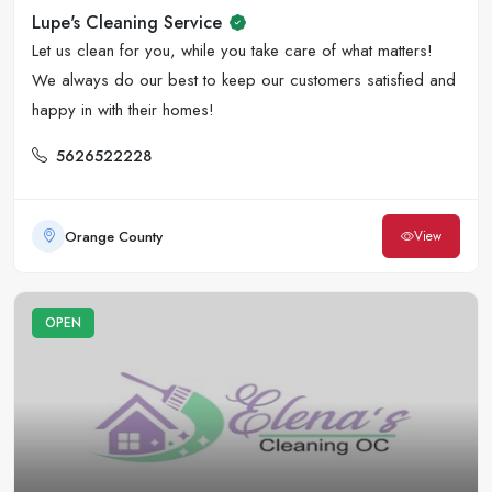
Lupe's Cleaning Service
Let us clean for you, while you take care of what matters!
We always do our best to keep our customers satisfied and
happy in with their homes!
5626522228
Orange County
View
OPEN