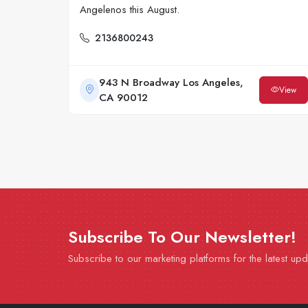
Angelenos this August.
2136800243
943 N Broadway Los Angeles,
View
CA 90012
Subscribe To Our Newsletter!
Subscribe to our marketing platforms for the latest up