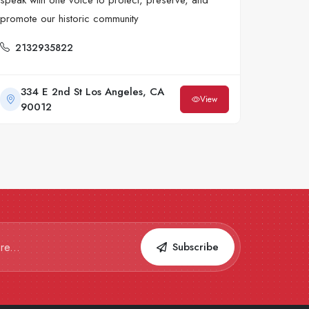
speak with one voice to protect, preserve, and
promote our historic community
2132935822
334 E 2nd St Los Angeles, CA
View
90012
Subscribe