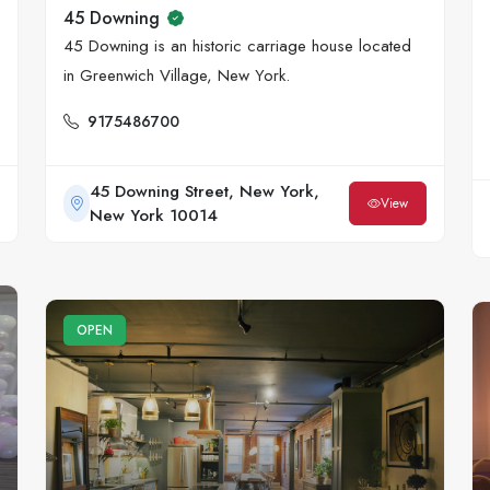
45 Downing
45 Downing is an historic carriage house located
in Greenwich Village, New York.
9175486700
45 Downing Street, New York,
View
New York 10014
OPEN