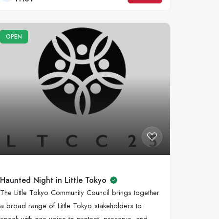
OPEN
Haunted Night in Little Tokyo
The Little Tokyo Community Council brings together
a broad range of Little Tokyo stakeholders to