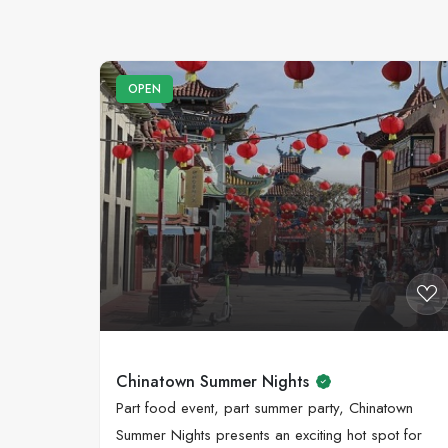
OPEN
Chinatown Summer Nights
Part food event, part summer party, Chinatown
Summer Nights presents an exciting hot spot for