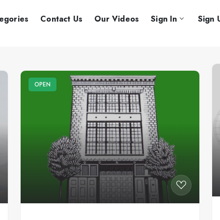
egories
Contact Us
Our Videos
Sign In
Sign 
OPEN