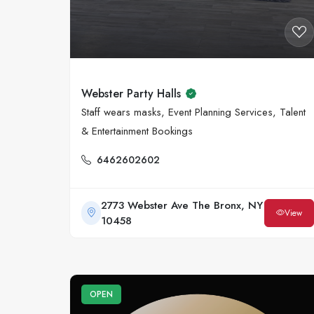
Webster Party Halls
Staff wears masks, Event Planning Services, Talent
& Entertainment Bookings
6462602602
2773 Webster Ave The Bronx, NY
View
10458
OPEN