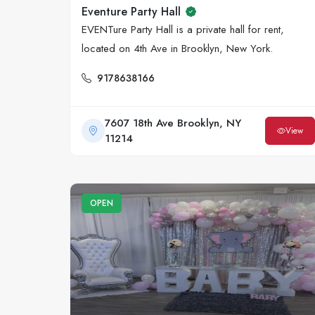
Eventure Party Hall
EVENTure Party Hall is a private hall for rent,
located on 4th Ave in Brooklyn, New York.
9178638166
7607 18th Ave Brooklyn, NY
View
11214
OPEN