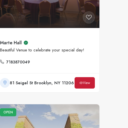
Marte Hall
Beautiful Venue to celebrate your special day!
7183870049
81 Seigel St Brooklyn, NY 11206
View
OPEN