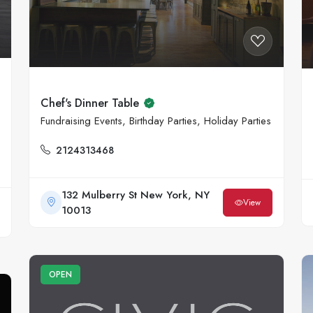
Chef's Dinner Table
Fundraising Events, Birthday Parties, Holiday Parties
2124313468
132 Mulberry St New York, NY
View
10013
OPEN