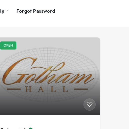
Up
Forgot Password
OPEN