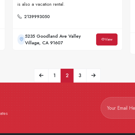
is also a vacation rental.
2139993050
5235 Goodland Ave Valley
View
Village, CA 91607
1
2
3
dates