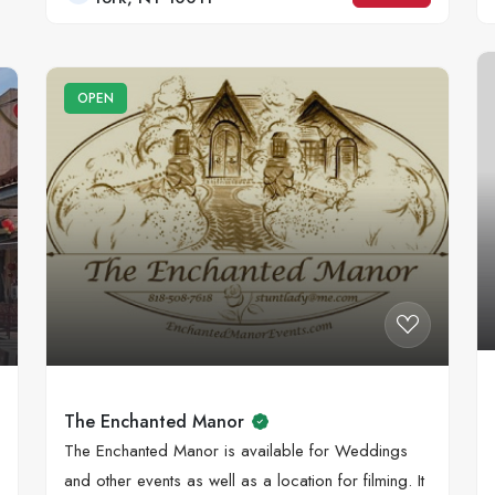
OPEN
The Enchanted Manor
The Enchanted Manor is available for Weddings
and other events as well as a location for filming. It