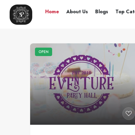
Home
About Us
Blogs
Top Cat
OPEN