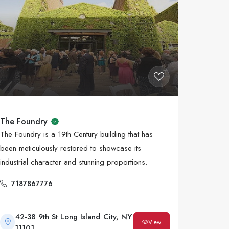
The Foundry
The Foundry is a 19th Century building that has
been meticulously restored to showcase its
industrial character and stunning proportions.
7187867776
42-38 9th St Long Island City, NY
View
11101