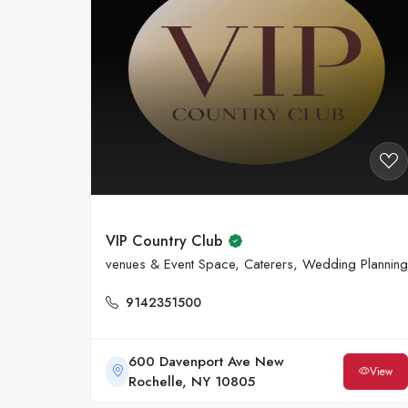
VIP Country Club
venues & Event Space, Caterers, Wedding Planning
9142351500
600 Davenport Ave New
View
Rochelle, NY 10805