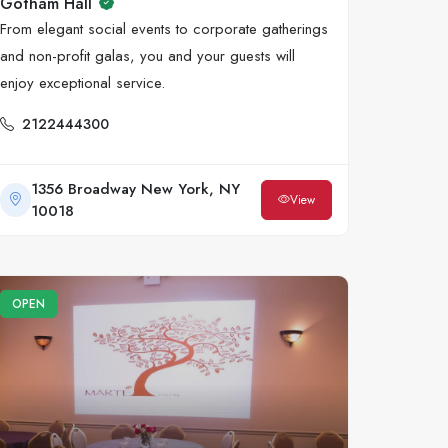
Gotham Hall
From elegant social events to corporate gatherings
and non-profit galas, you and your guests will
enjoy exceptional service.
2122444300
1356 Broadway New York, NY
View
10018
OPEN