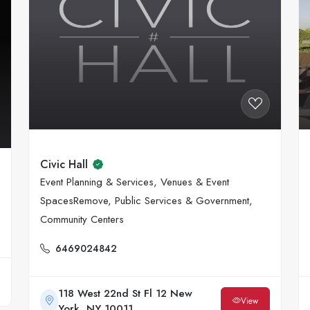
Civic Hall
Event Planning & Services, Venues & Event
SpacesRemove, Public Services & Government,
Community Centers
6469024842
118 West 22nd St Fl 12 New
View
York, NY 10011