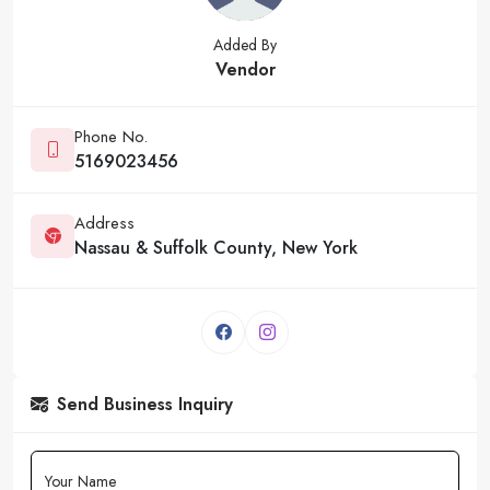
Added By
Vendor
Phone No.
5169023456
Address
Nassau & Suffolk County, New York
Send Business Inquiry