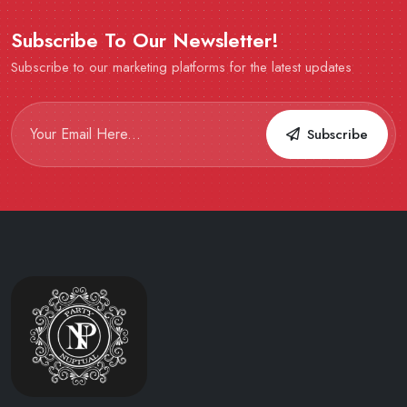
Subscribe To Our Newsletter!
Subscribe to our marketing platforms for the latest updates
Subscribe