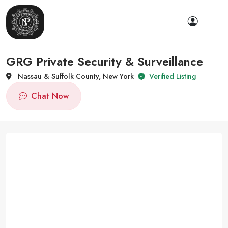
GRG Private Security & Surveillance
Nassau & Suffolk County, New York
Verified Listing
Chat Now