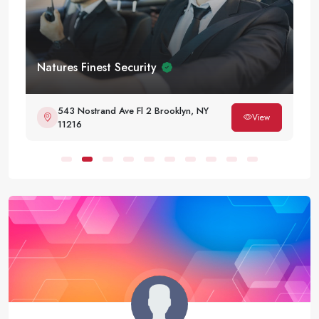
Natures Finest Security
543 Nostrand Ave Fl 2 Brooklyn, NY
View
11216