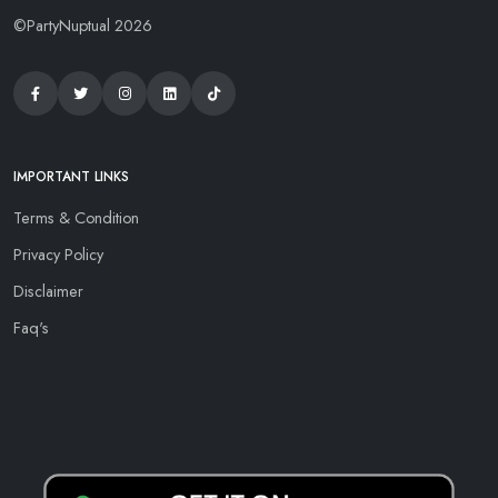
©PartyNuptual 2026
IMPORTANT LINKS
Terms & Condition
Privacy Policy
Disclaimer
Faq's