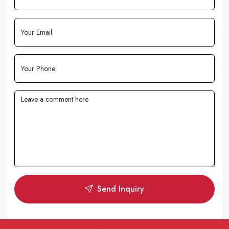
Send Inquiry