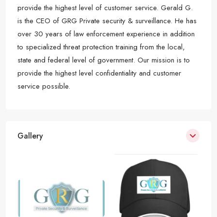
provide the highest level of customer service. Gerald G.
is the CEO of GRG Private security & surveillance. He has
over 30 years of law enforcement experience in addition
to specialized threat protection training from the local,
state and federal level of government. Our mission is to
provide the highest level confidentiality and customer
service possible.
Gallery