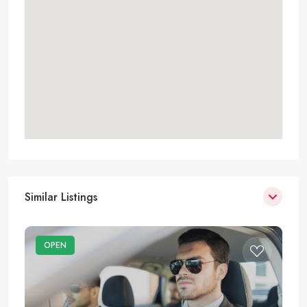
Similar Listings
OPEN