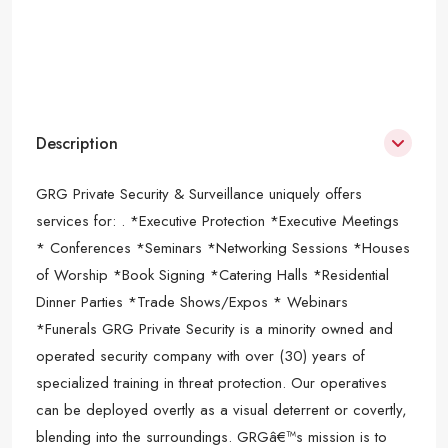
Description
GRG Private Security & Surveillance uniquely offers
services for: . *Executive Protection *Executive Meetings
* Conferences *Seminars *Networking Sessions *Houses
of Worship *Book Signing *Catering Halls *Residential
Dinner Parties *Trade Shows/Expos * Webinars
*Funerals GRG Private Security is a minority owned and
operated security company with over (30) years of
specialized training in threat protection. Our operatives
can be deployed overtly as a visual deterrent or covertly,
blending into the surroundings. GRGâ€™s mission is to