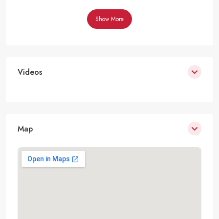
Show More
Videos
Map