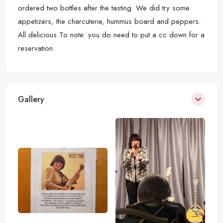
ordered two bottles after the tasting. We did try some
appetizers, the charcuterie, hummus board and peppers.
All delicious To note: you do need to put a cc down for a
reservation.
Gallery