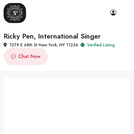
Ricky Pen, International Singer
1279 E 68th St New York, NY 11234
Verified Listing
Chat Now