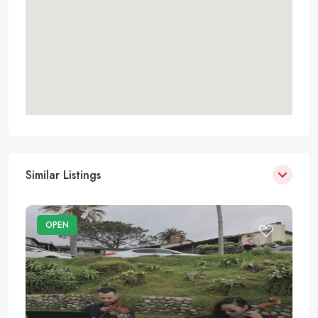
Similar Listings
OPEN