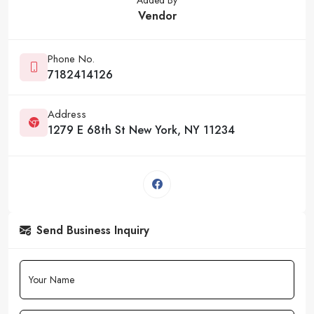
Vendor
Phone No.
7182414126
Address
1279 E 68th St New York, NY 11234
Send Business Inquiry