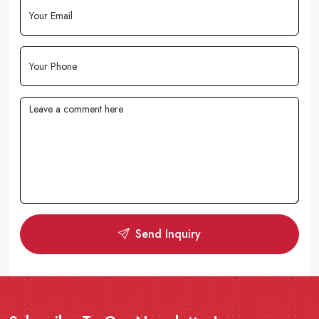
Send Inquiry