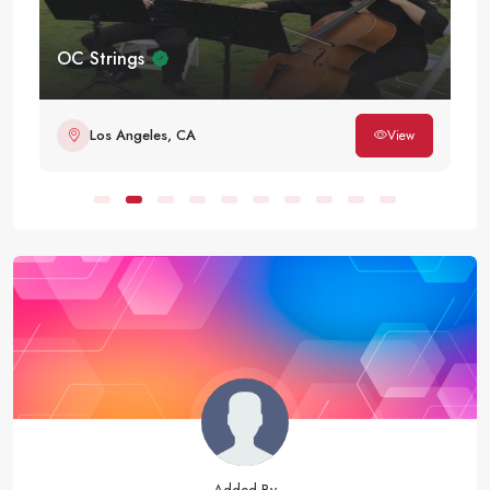
OC Strings
Los Angeles, CA
View
Added By