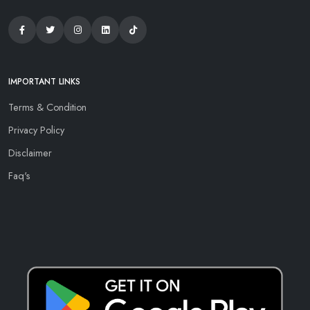
IMPORTANT LINKS
Terms & Condition
Privacy Policy
Disclaimer
Faq's