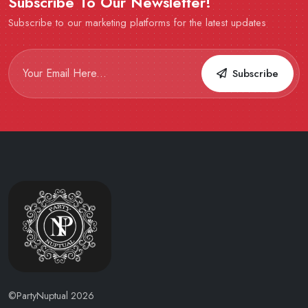
Subscribe To Our Newsletter!
Subscribe to our marketing platforms for the latest updates
Subscribe
©PartyNuptual 2026