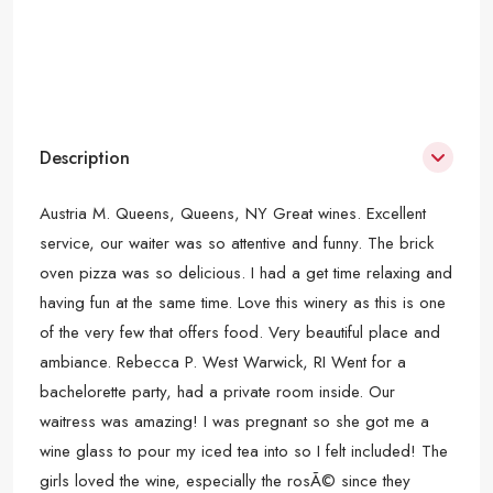
Description
Austria M. Queens, Queens, NY Great wines. Excellent
service, our waiter was so attentive and funny. The brick
oven pizza was so delicious. I had a get time relaxing and
having fun at the same time. Love this winery as this is one
of the very few that offers food. Very beautiful place and
ambiance. Rebecca P. West Warwick, RI Went for a
bachelorette party, had a private room inside. Our
waitress was amazing! I was pregnant so she got me a
wine glass to pour my iced tea into so I felt included! The
girls loved the wine, especially the rosÃ© since they