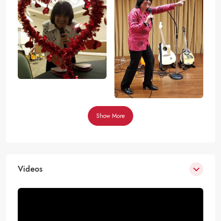
Show More
Videos