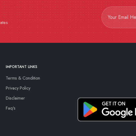
dates
IMPORTANT LINKS
Terms & Condition
Privacy Policy
Disclaimer
Faq's