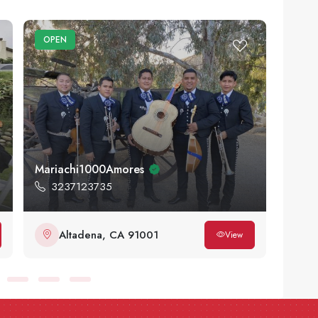
OPEN
OPE
Mariachi1000Amores
Sidew
3237123735
83
Altadena, CA 91001
L
View