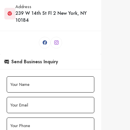
Address
239 W 14th St Fl 2 New York, NY
10184
Send Business Inquiry