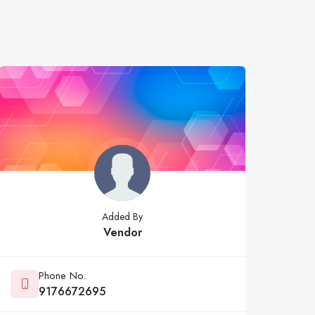
Added By
Vendor
Phone No.
9176672695