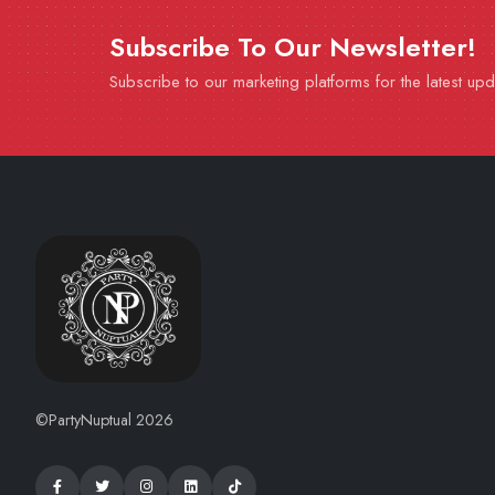
Subscribe To Our Newsletter!
Subscribe to our marketing platforms for the latest up
©PartyNuptual 2026