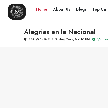
Home
About Us
Blogs
Top Cat
Alegrias en la Nacional
239 W 14th St Fl 2 New York, NY 10184
Verifie