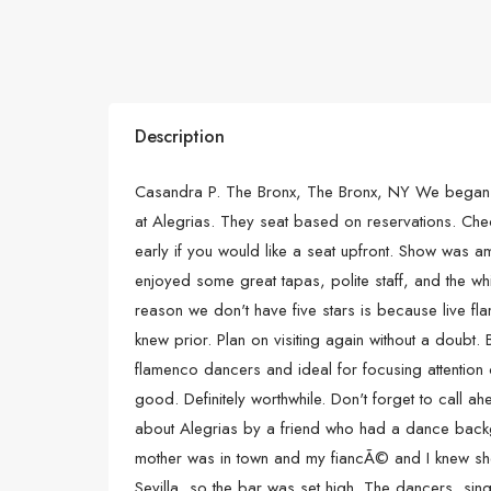
Description
Casandra P. The Bronx, The Bronx, NY We began 
at Alegrias. They seat based on reservations. Che
early if you would like a seat upfront. Show was 
enjoyed some great tapas, polite staff, and the wh
reason we don't have five stars is because live 
knew prior. Plan on visiting again without a doubt
flamenco dancers and ideal for focusing attention o
good. Definitely worthwhile. Don't forget to call a
about Alegrias by a friend who had a dance back
mother was in town and my fiancÃ© and I knew sh
Sevilla, so the bar was set high. The dancers, sing