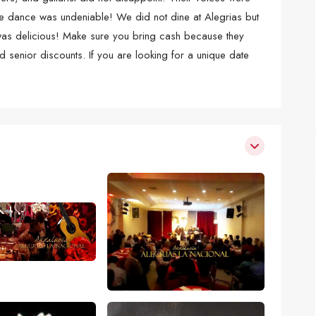
 the dance was undeniable! We did not dine at Alegrias but
 was delicious! Make sure you bring cash because they
d senior discounts. If you are looking for a unique date