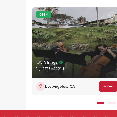
OPEN
OC Strings
5178622214
Los Angeles, CA
View
View