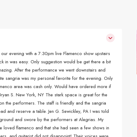
our evening with a 7:30pm live Flamenco show upstairs
ck in was easy. Only suggestion would be get there a bit
amazing. After the performance we went downstairs and
ite sangria was my personal favorite for the evening. Only
flamenco area was cash only. Would have ordered more if
. Bryan S. New York, NY The stark space is great for the
n the performers. The staff is friendly and the sangria
head and reserve a table. Jen G. Sewickley, PA I was told
ground and swore by the performers at Alegrias. My
e loved flamenco and that she had seen a few shows in
ers, and guitarist did not disappoint! Their voices were