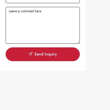
Send Inquiry