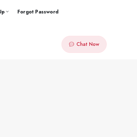
Up
Forgot Password
Chat Now