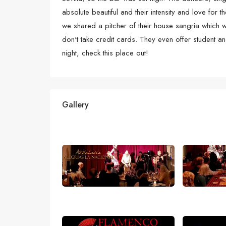
absolute beautiful and their intensity and love for
we shared a pitcher of their house sangria which
don't take credit cards. They even offer student an
night, check this place out!
Gallery