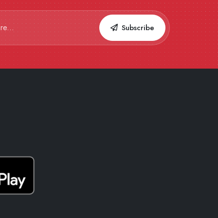
Subscribe