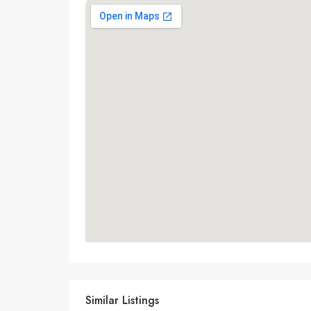
Similar Listings