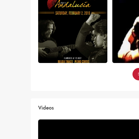
Videos