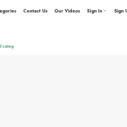
egories
Contact Us
Our Videos
Sign In
Sign 
d Listing