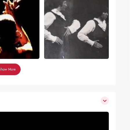
Show More