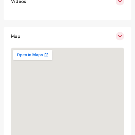
Videos
Map