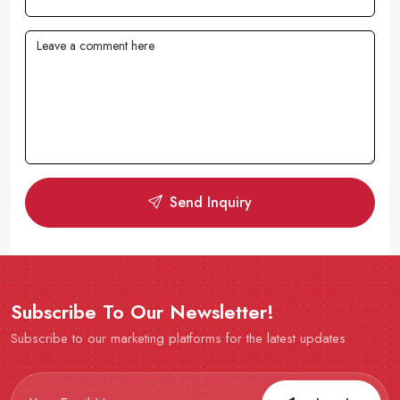
Send Inquiry
Subscribe To Our Newsletter!
Subscribe to our marketing platforms for the latest updates