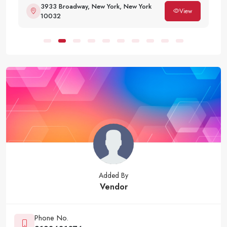
3933 Broadway, New York, New York
View
10032
Added By
Vendor
Phone No.