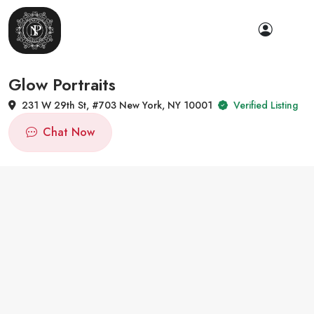
Glow Portraits
231 W 29th St, #703 New York, NY 10001
Verified Listing
Chat Now