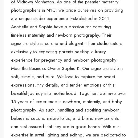
of Midtown Manhattan. As one of the premier maternity
photographers in NYC, we pride ourselves on providing
a a unique studio experience. Established in 2011.
Anabella and Sophie have a passion for capturing
timeless maternity and newborn photography. Their
signature style is serene and elegant. Their studio caters
exclusively to expecting parents seeking a luxury
experience for pregnancy and newborn photography.
Meet the Business Owner Sophie K. Our signature style is
soft, simple, and pure. We love to capture the sweet
expressions, tiny details, and tender emotions of this
beautiful journey into motherhood. Together, we have over
15 years of experience in newborn, maternity, and baby
photography. As such, handling and soothing newborn
babies is second nature to us, and brand new parents
can rest assured that they are in good hands. With our
expertise in artful lighting and editing, we are dedicated to