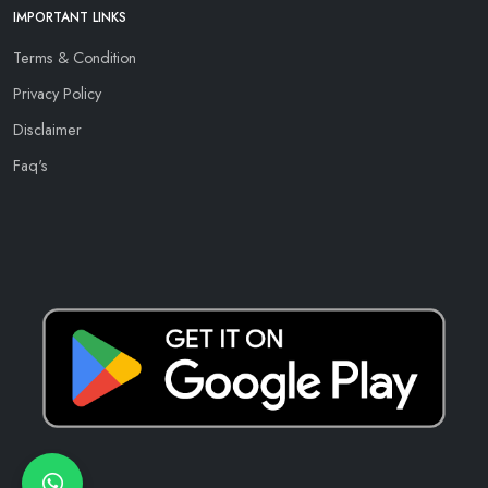
IMPORTANT LINKS
Terms & Condition
Privacy Policy
Disclaimer
Faq's