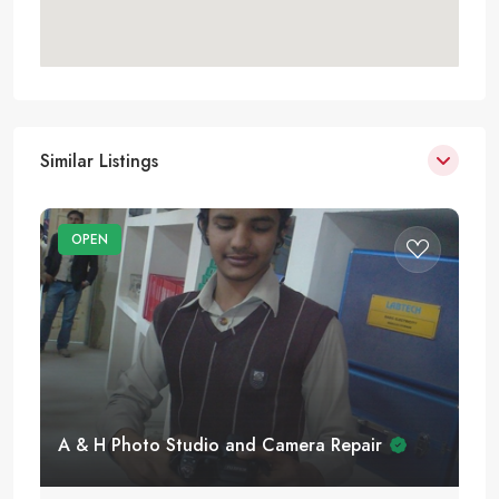
Similar Listings
OPEN
A & H Photo Studio and Camera Repair