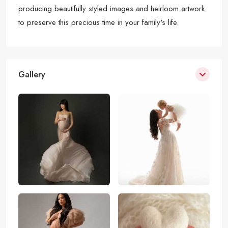
producing beautifully styled images and heirloom artwork
to preserve this precious time in your family's life.
Gallery