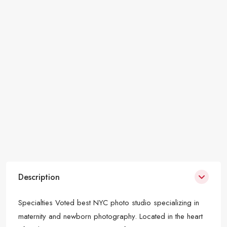
Description
Specialties Voted best NYC photo studio specializing in
maternity and newborn photography. Located in the heart