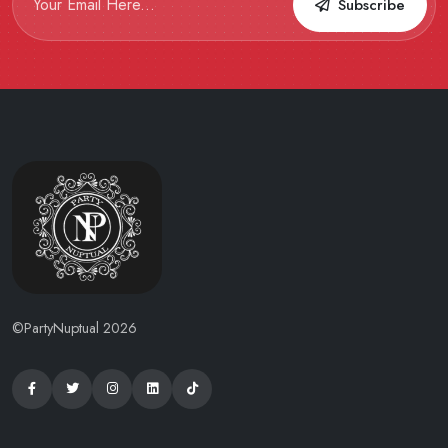
Subscribe
©PartyNuptual 2026