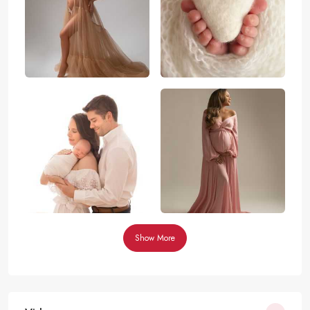
Show More