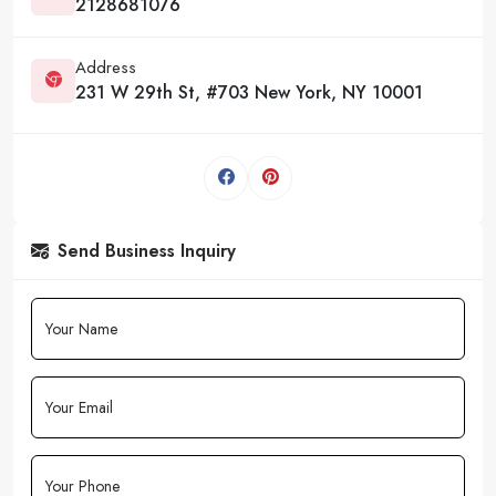
2128681076
Address
231 W 29th St, #703 New York, NY 10001
Send Business Inquiry