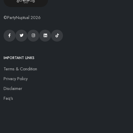
©PartyNuptual 2026
IMPORTANT LINKS
Terms & Condition
Privacy Policy
Disclaimer
Faq's