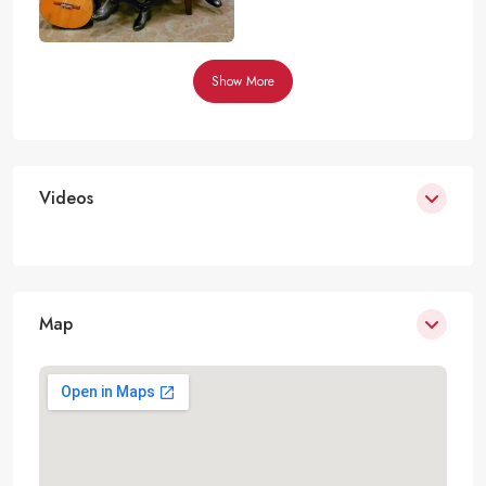
Show More
Videos
Map