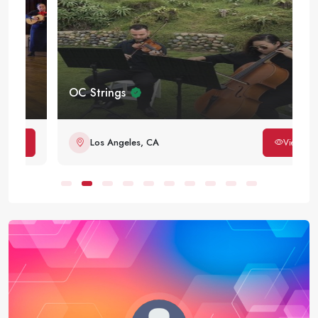
OC Strings
Los Angeles, CA
View