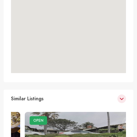
Similar Listings
OPEN