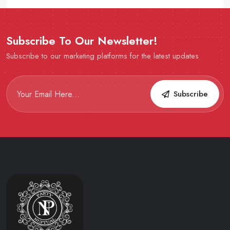
Subscribe To Our Newsletter!
Subscribe to our marketing platforms for the latest updates
Subscribe