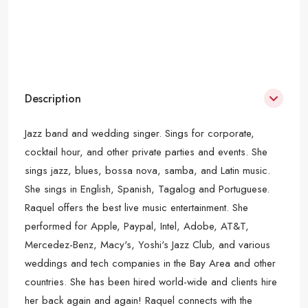
Description
Jazz band and wedding singer. Sings for corporate,
cocktail hour, and other private parties and events. She
sings jazz, blues, bossa nova, samba, and Latin music.
She sings in English, Spanish, Tagalog and Portuguese.
Raquel offers the best live music entertainment. She
performed for Apple, Paypal, Intel, Adobe, AT&T,
Mercedez-Benz, Macy's, Yoshi's Jazz Club, and various
weddings and tech companies in the Bay Area and other
countries. She has been hired world-wide and clients hire
her back again and again! Raquel connects with the