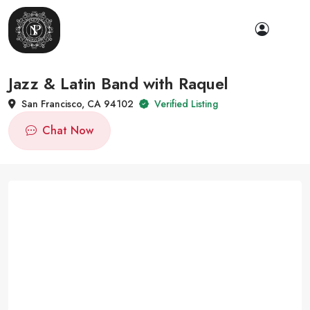
Jazz & Latin Band with Raquel
San Francisco, CA 94102
Verified Listing
Chat Now