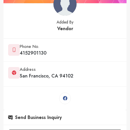
Added By
Vendor
Phone No.
4152901130
Address
San Francisco, CA 94102
Send Business Inquiry