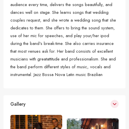
audience every time, delivers the songs beautifully, and
dances well on stage. She learns songs that wedding
couples request, and she wrote a wedding song that she
dedicates to them. She offers to bring the sound system,
use of her mic for speeches, and play your/her ipod
during the band's break-time. She also carries insurance
that most venues ask for. Her band consists of excellent
musicians with greatattitude and professionalism. She and
the band perform different styles of music, vocals and
instrumental. Jazz Bossa Nova Latin music Brazilian
Gallery