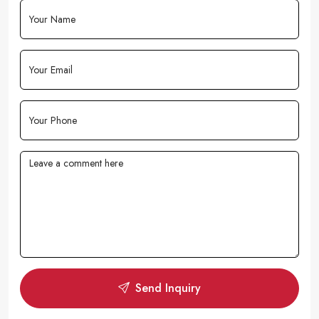
Send Inquiry