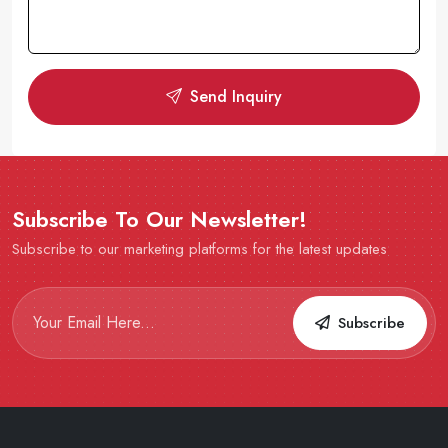
Send Inquiry
Subscribe To Our Newsletter!
Subscribe to our marketing platforms for the latest updates
Subscribe