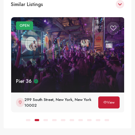
Similar Listings
OPEN
Pier 36
299 South Street, New York, New York
View
10002