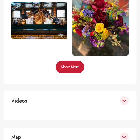
Show More
Videos
Map