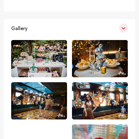
Gallery