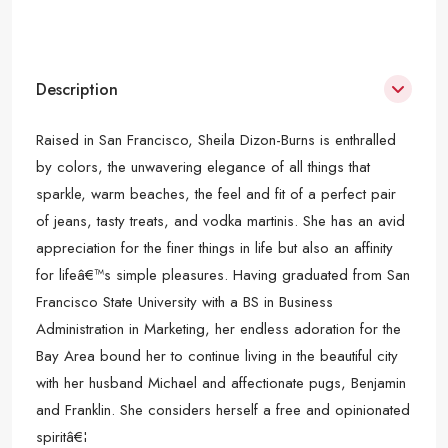
Description
Raised in San Francisco, Sheila Dizon-Burns is enthralled
by colors, the unwavering elegance of all things that
sparkle, warm beaches, the feel and fit of a perfect pair
of jeans, tasty treats, and vodka martinis. She has an avid
appreciation for the finer things in life but also an affinity
for lifeâ€™s simple pleasures. Having graduated from San
Francisco State University with a BS in Business
Administration in Marketing, her endless adoration for the
Bay Area bound her to continue living in the beautiful city
with her husband Michael and affectionate pugs, Benjamin
and Franklin. She considers herself a free and opinionated
spiritâ€¦