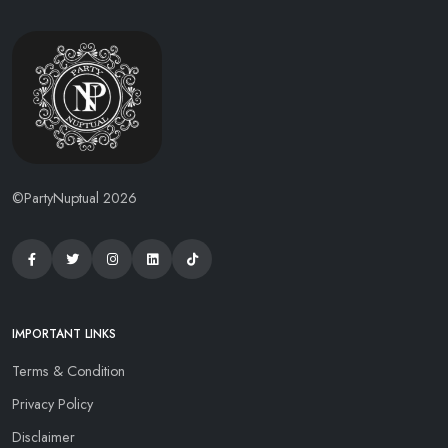
©PartyNuptual 2026
IMPORTANT LINKS
Terms & Condition
Privacy Policy
Disclaimer