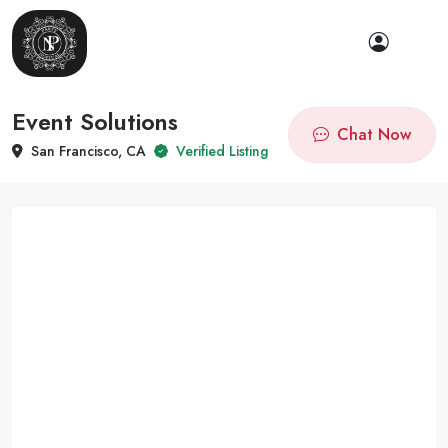
Event Solutions
Chat Now
San Francisco, CA
Verified Listing