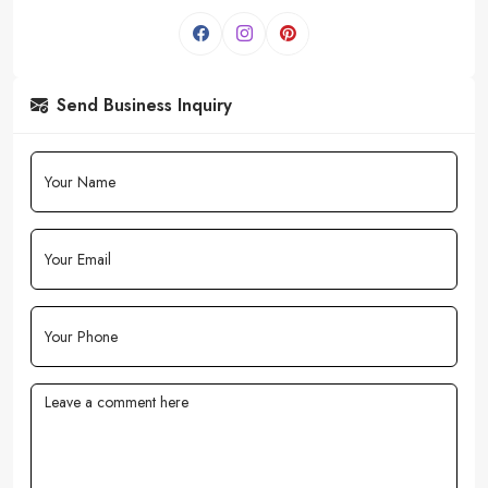
Send Business Inquiry