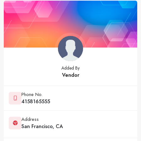
Added By
Vendor
Phone No.
4158165555
Address
San Francisco, CA