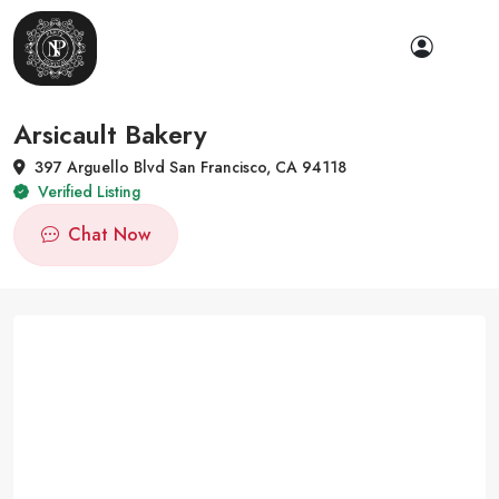
Arsicault Bakery
397 Arguello Blvd San Francisco, CA 94118
Verified Listing
Chat Now