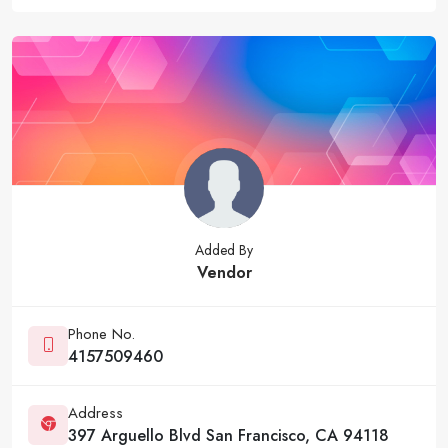
Added By
Vendor
Phone No.
4157509460
Address
397 Arguello Blvd San Francisco, CA 94118