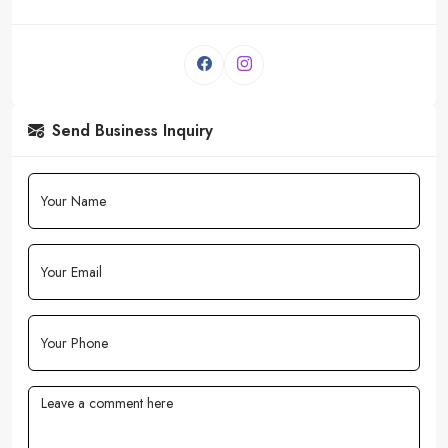
Send Business Inquiry