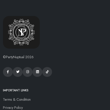
©PartyNuptual 2026
IMPORTANT LINKS
Terms & Condition
Privacy Policy