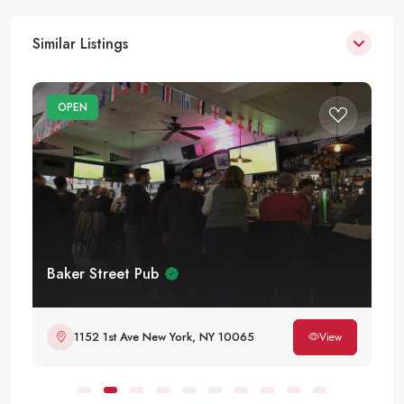
Similar Listings
OPEN
Baker Street Pub
1152 1st Ave New York, NY 10065
View