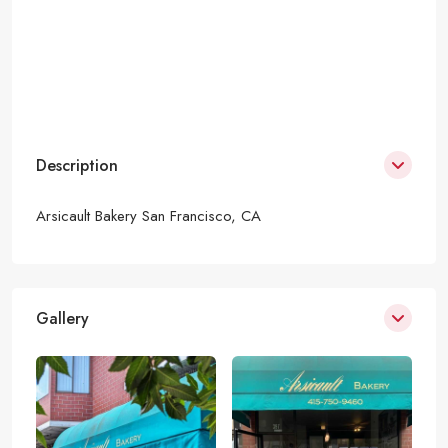
Description
Arsicault Bakery San Francisco, CA
Gallery