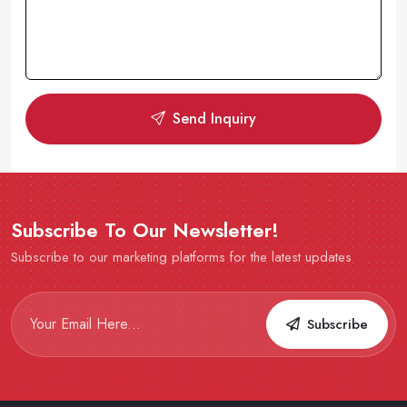
Send Inquiry
Subscribe To Our Newsletter!
Subscribe to our marketing platforms for the latest updates
Subscribe