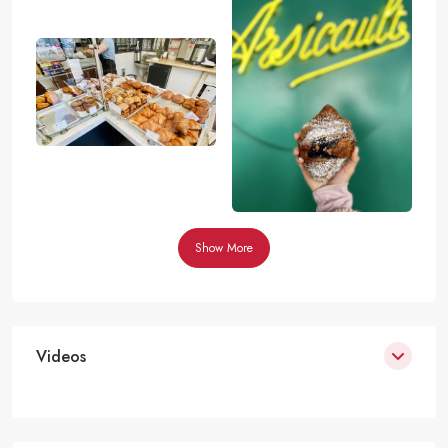
Show More
Videos