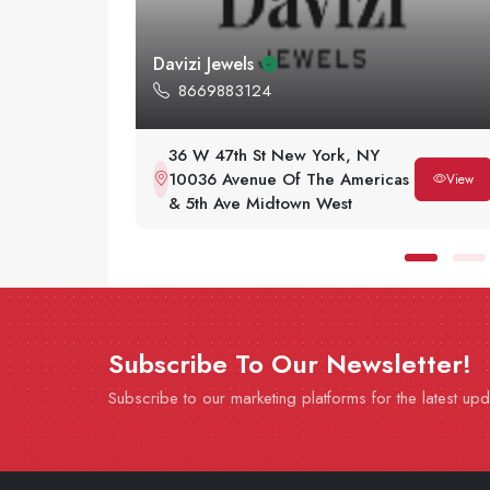
The Bracelet Authority
2124037614
64 W 48th St Fl 2 New York,
View
as
NY 10036
View
Subscribe To Our Newsletter!
Subscribe to our marketing platforms for the latest up