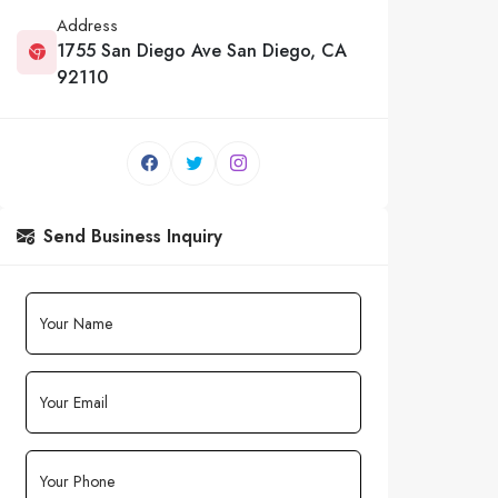
Address
1755 San Diego Ave San Diego, CA
92110
Send Business Inquiry