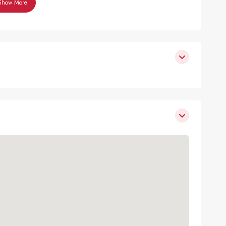
Show More