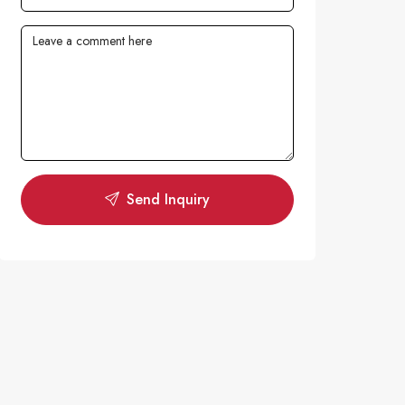
Send Inquiry