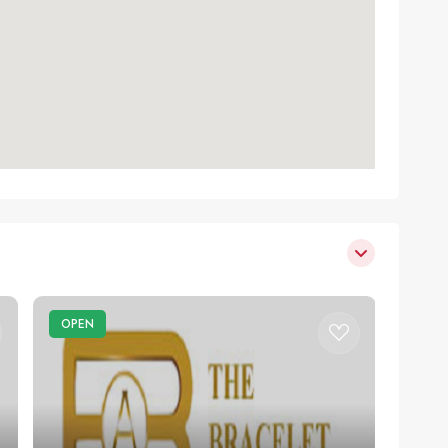
OPEN
OPE