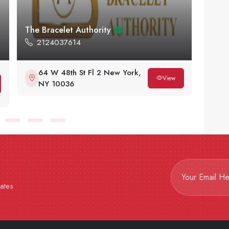
Flawless Jewels NY
Brilli
6464916933
91
580 5th Ave New York, NY
13
10036 47th St & 48th St
Ci
View
Midtown West
dates