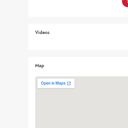
Videos
Map