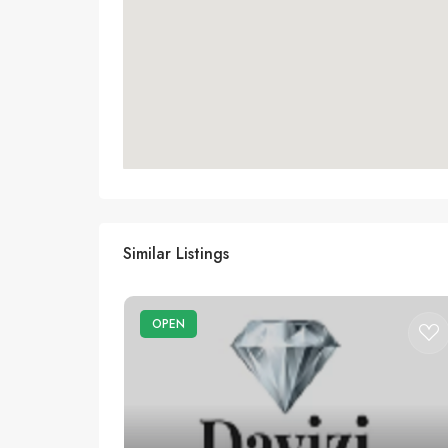
Similar Listings
OPEN