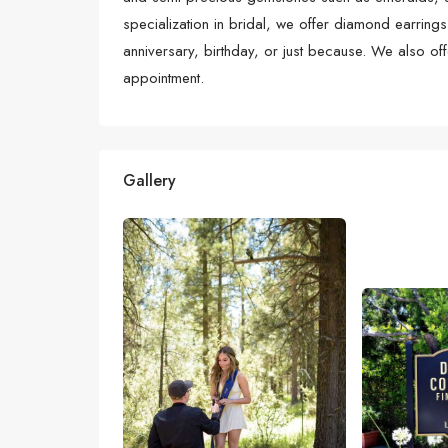
specialization in bridal, we offer diamond earrings
anniversary, birthday, or just because. We also o
appointment.
Gallery