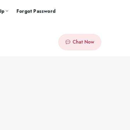
Up
Forgot Password
Chat Now