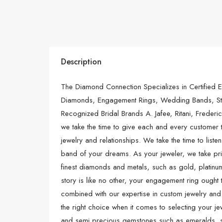
Description
The Diamond Connection Specializes in Certified E
Diamonds, Engagement Rings, Wedding Bands, Sta
Recognized Bridal Brands A. Jafee, Ritani, Frederi
we take the time to give each and every customer 
jewelry and relationships. We take the time to list
band of your dreams. As your jeweler, we take pri
finest diamonds and metals, such as gold, platinum
story is like no other, your engagement ring ought to
combined with our expertise in custom jewelry a
the right choice when it comes to selecting your j
and semi precious gemstones such as emeralds, sa