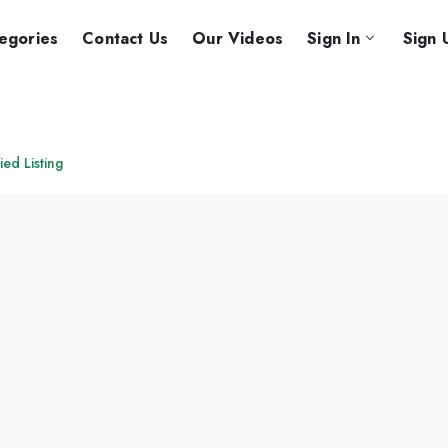
egories
Contact Us
Our Videos
Sign In
Sign 
ied Listing