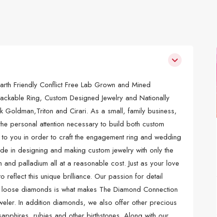
arth Friendly Conflict Free Lab Grown and Mined
ckable Ring, Custom Designed Jewelry and Nationally
ck Goldman,Triton and Cirari. As a small, family business,
the personal attention necessary to build both custom
en to you in order to craft the engagement ring and wedding
de in designing and making custom jewelry with only the
 and palladium all at a reasonable cost. Just as your love
 reflect this unique brilliance. Our passion for detail
nd loose diamonds is what makes The Diamond Connection
eweler. In addition diamonds, we also offer other precious
pphires, rubies and other birthstones. Along with our