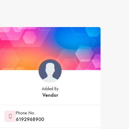
Added By
Vendor
Phone No.
6192968900