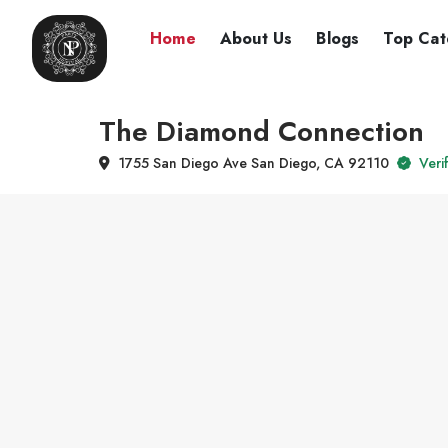
Home
About Us
Blogs
Top Cat
The Diamond Connection
1755 San Diego Ave San Diego, CA 92110
Verif