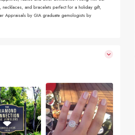
, necklaces, and bracelets perfect for a holiday gift,
ffer Appraisals by GIA graduate gemologists by