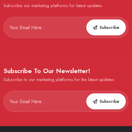
Subscribe our marketing platforms for latest updates
Subscribe
Subscribe To Our Newsletter!
Subscribe to our marketing platforms for the latest updates
Subscribe