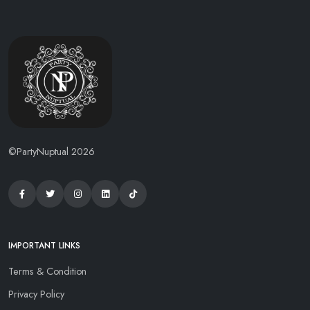
©PartyNuptual 2026
IMPORTANT LINKS
Terms & Condition
Privacy Policy