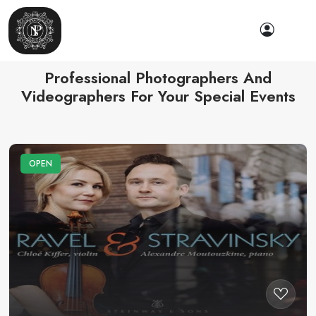
Professional Photographers And
Videographers For Your Special Events
OPEN