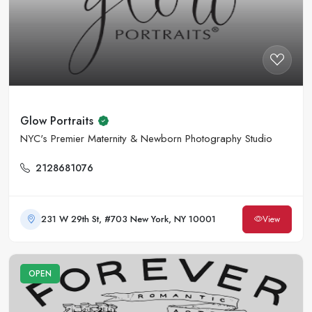
Glow Portraits
NYC's Premier Maternity & Newborn Photography Studio
2128681076
231 W 29th St, #703 New York, NY 10001
View
OPEN