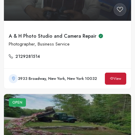
A & H Photo Studio and Camera Repair
Photographer, Business Service
2129281514
3933 Broadway, New York, New York 10032
View
OPEN