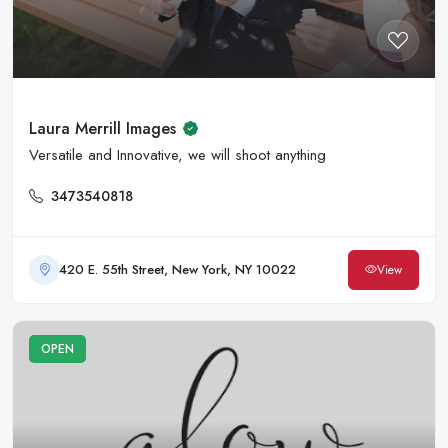
Laura Merrill Images
Versatile and Innovative, we will shoot anything
3473540818
420 E. 55th Street, New York, NY 10022
View
OPEN