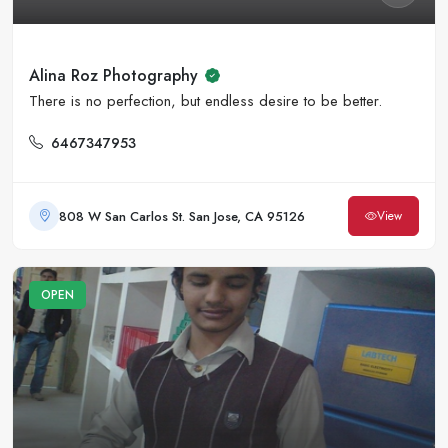
Alina Roz Photography
There is no perfection, but endless desire to be better.
6467347953
808 W San Carlos St. San Jose, CA 95126
View
OPEN