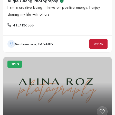
Augie Chang Photography
I am a creative being. I thrive off positive energy. I enjoy
sharing my life with others.
4157136338
San Francisco, CA 94109
View
OPEN