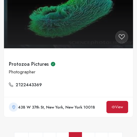
Protozoa Pictures
Photographer
2122443369
438 W 37th St, New York, New York 10018
View