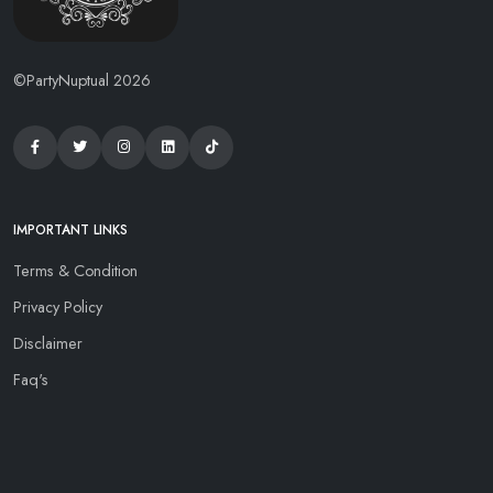
©PartyNuptual 2026
IMPORTANT LINKS
Terms & Condition
Privacy Policy
Disclaimer
Faq's