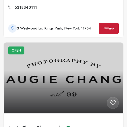
6318340111
3 Westwood Ln, Kings Park, New York 11754
View
OPEN