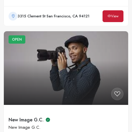
3315 Clement St San Francisco, CA 94121
View
OPEN
New Image G.C.
New Image G.C.