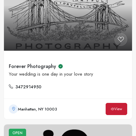
Forever Photography
Your wedding is one day in your love story
3472914950
Manhattan, NY 10003
View
OPEN