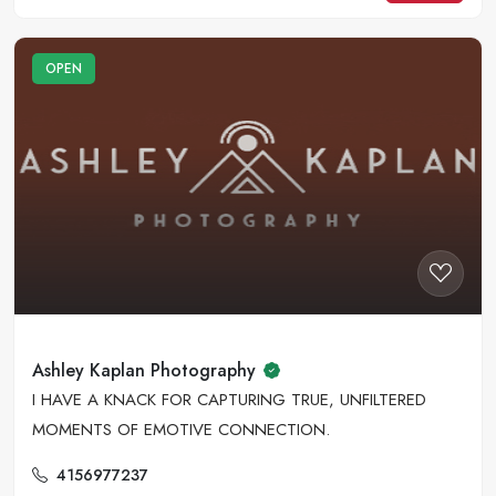
OPEN
Ashley Kaplan Photography
I HAVE A KNACK FOR CAPTURING TRUE, UNFILTERED
MOMENTS OF EMOTIVE CONNECTION.
4156977237