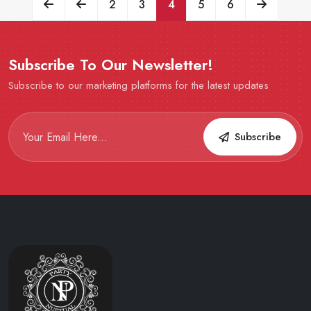
2
3
4
5
6
Subscribe To Our Newsletter!
Subscribe to our marketing platforms for the latest updates
Subscribe