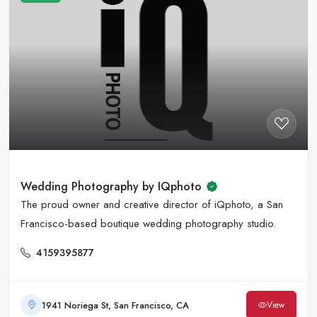
Wedding Photography by IQphoto
The proud owner and creative director of iQphoto, a San
Francisco-based boutique wedding photography studio.
4159395877
1941 Noriega St, San Francisco, CA
View