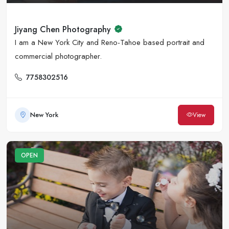
Jiyang Chen Photography
I am a New York City and Reno-Tahoe based portrait and
commercial photographer.
7758302516
New York
View
OPEN