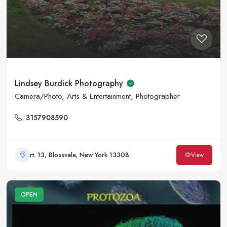
Lindsey Burdick Photography
Camera/Photo, Arts & Entertainment, Photographer
3157908590
rt. 13, Blossvale, New York 13308
View
OPEN