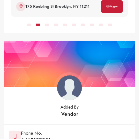
175 Roebling St Brooklyn, NY 11211
View
Added By
Vendor
Phone No.