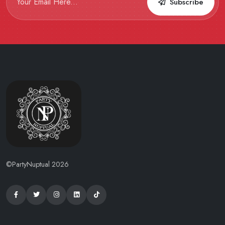
Subscribe
©PartyNuptual 2026