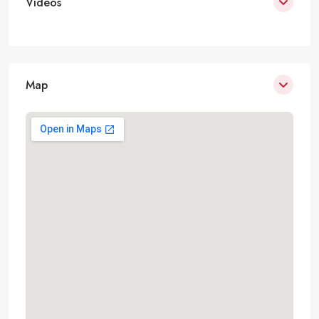
Videos
Map