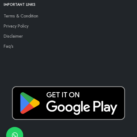
IMPORTANT LINKS
Terms & Condition
Privacy Policy
Disclaimer
Faq's