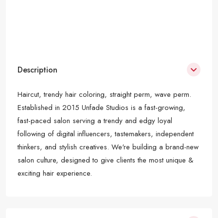
Description
Haircut, trendy hair coloring, straight perm, wave perm.
Established in 2015 Unfade Studios is a fast-growing,
fast-paced salon serving a trendy and edgy loyal
following of digital influencers, tastemakers, independent
thinkers, and stylish creatives. We're building a brand-new
salon culture, designed to give clients the most unique &
exciting hair experience.