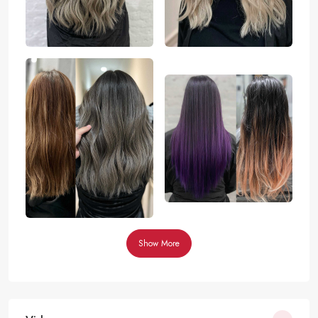
Show More