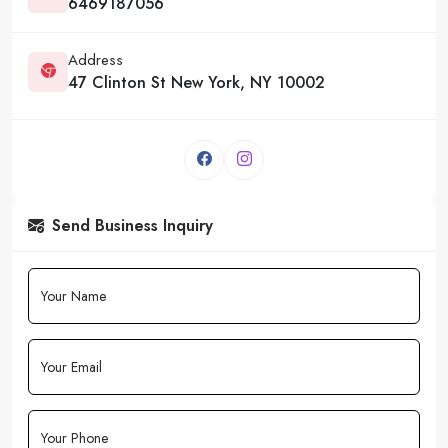
6469187056
Address
47 Clinton St New York, NY 10002
Send Business Inquiry