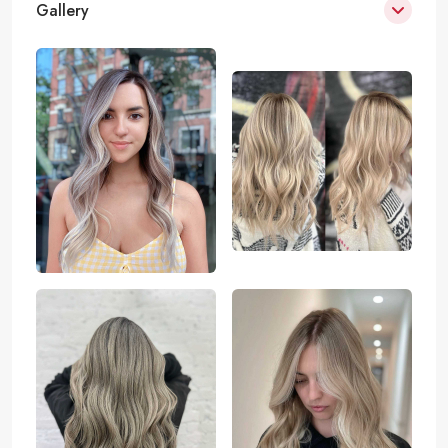
Gallery