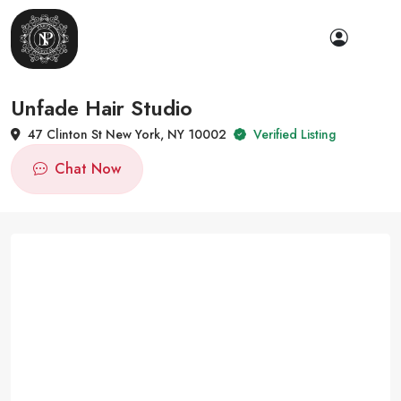
Unfade Hair Studio
47 Clinton St New York, NY 10002
Verified Listing
Chat Now