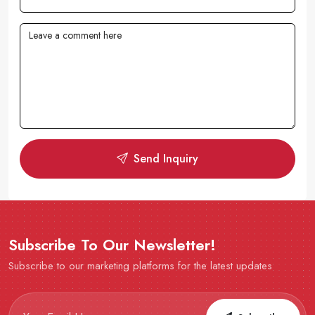
Send Inquiry
Subscribe To Our Newsletter!
Subscribe to our marketing platforms for the latest updates