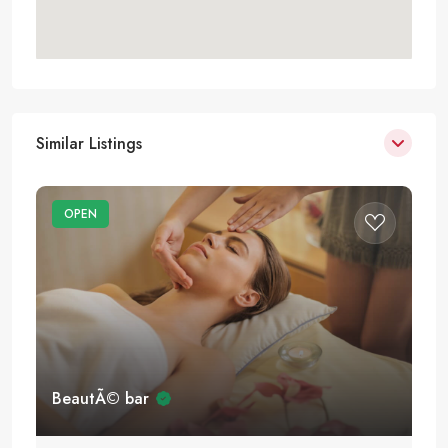
Similar Listings
OPEN
BeautÃ© bar