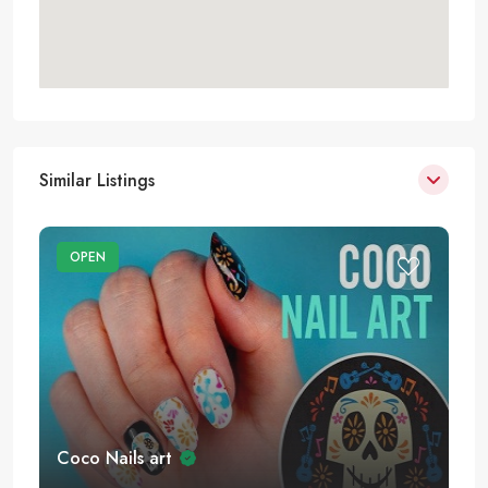
Similar Listings
OPEN
Coco Nails art