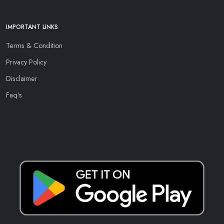
IMPORTANT LINKS
Terms & Condition
Privacy Policy
Disclaimer
Faq's