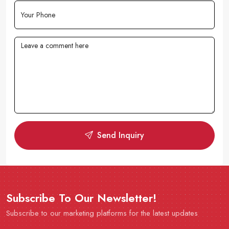
Send Inquiry
Subscribe To Our Newsletter!
Subscribe to our marketing platforms for the latest updates