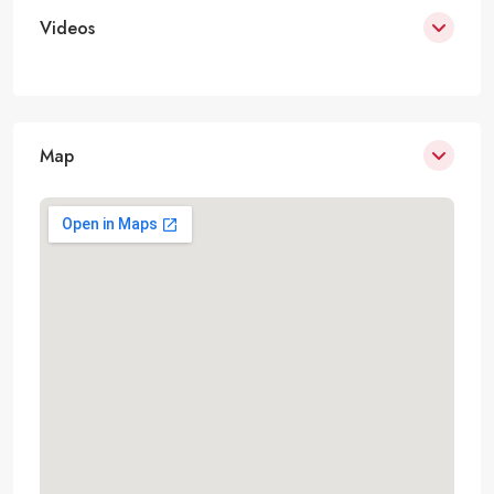
Videos
Map