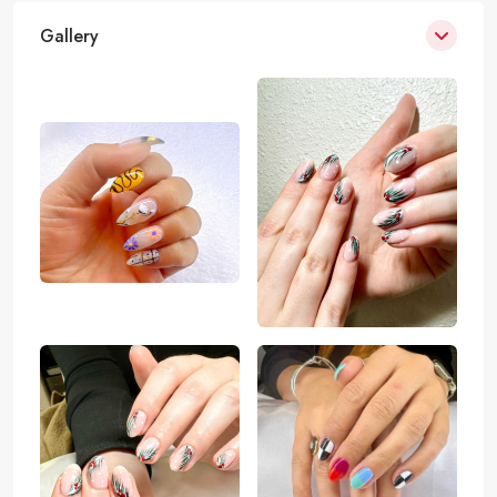
Gallery