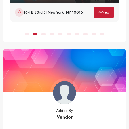
164 E 33rd St New York, NY 10016
View
Added By
Vendor