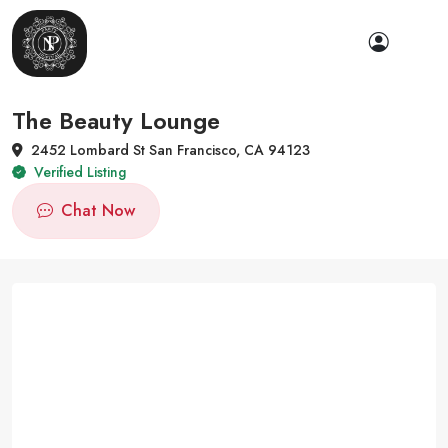
The Beauty Lounge
2452 Lombard St San Francisco, CA 94123
Verified Listing
Chat Now