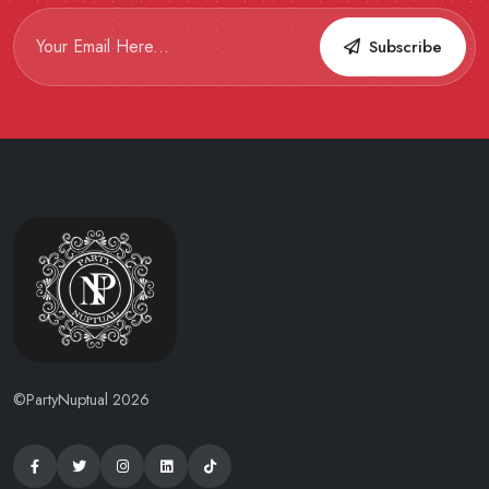
Subscribe
©PartyNuptual 2026