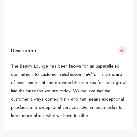
Description
The Beauty Lounge has been known for an unparalleled
commitment to customer satisfaction. Itâ€™s this standard
of excellence that has provided the impetus for us to grow
into the business we are today. We believe that the
customer always comes first - and that means exceptional
products and exceptional services. Get in touch today to
learn more about what we have to offer.