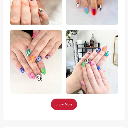
Show More