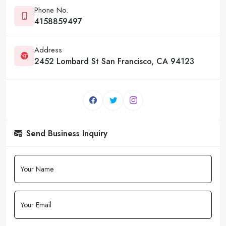
Phone No.
4158859497
Address
2452 Lombard St San Francisco, CA 94123
Send Business Inquiry