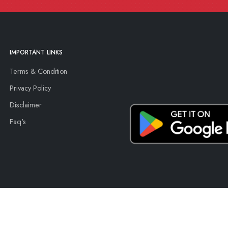
IMPORTANT LINKS
Terms & Condition
Privacy Policy
Disclaimer
Faq's