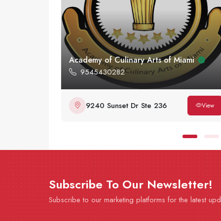
Academy of Culinary Arts of Miami
9545430282
9240 Sunset Dr Ste 236
View
View
Subscribe To Our Newsletter!
Subscribe to our marketing platforms for the latest up