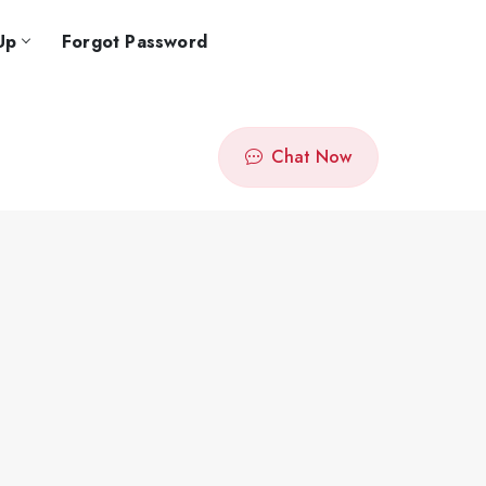
Up
Forgot Password
Chat Now