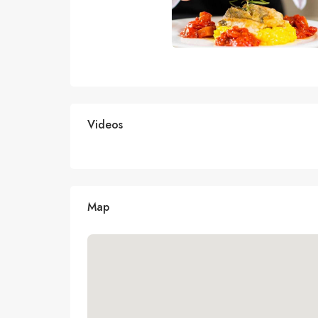
Videos
Map