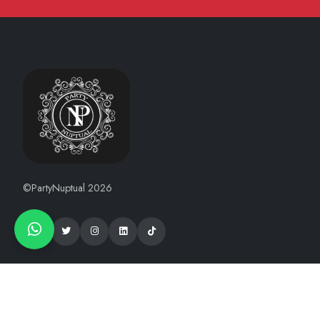
©PartyNuptual 2026