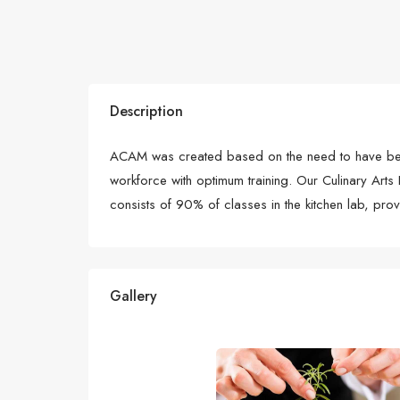
Description
ACAM was created based on the need to have bette
workforce with optimum training. Our Culinary Arts
consists of 90% of classes in the kitchen lab, pro
Gallery