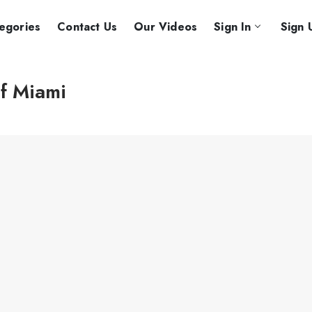
egories
Contact Us
Our Videos
Sign In
Sign 
of Miami