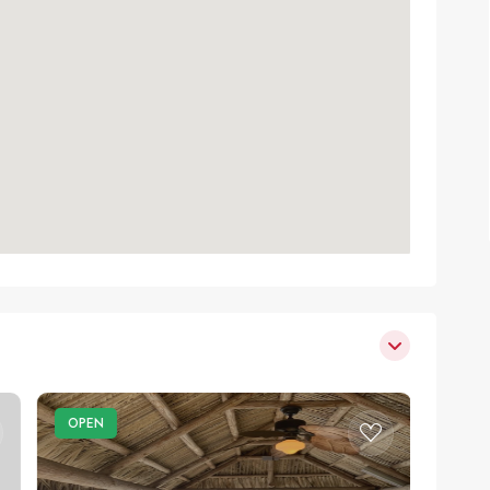
OPEN
OPE