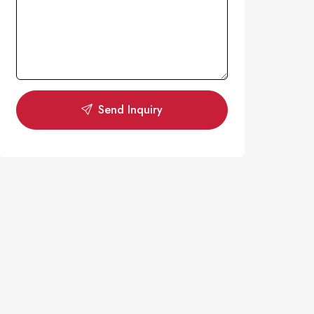
Send Inquiry
N
OPEN