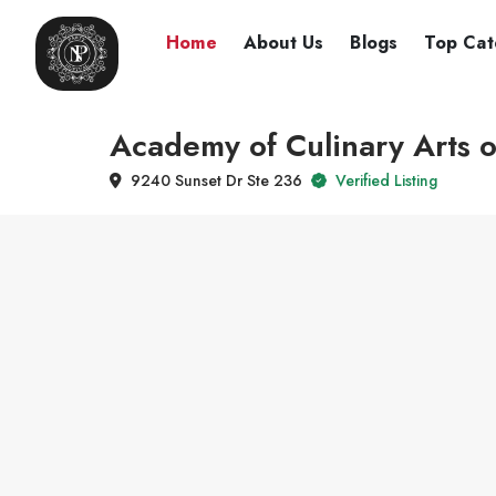
Home
About Us
Blogs
Top Cat
Academy of Culinary Arts 
9240 Sunset Dr Ste 236
Verified Listing