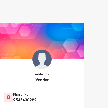
Added By
Vendor
Phone No.
9545430282