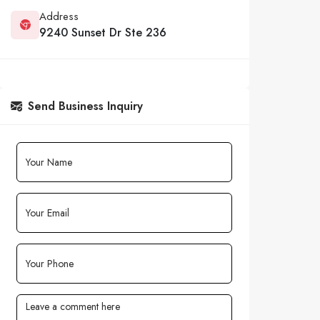
Address
9240 Sunset Dr Ste 236
Send Business Inquiry