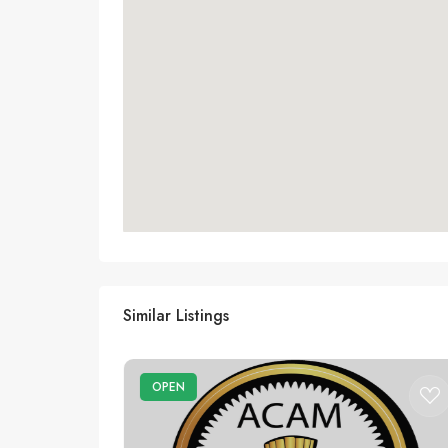
Similar Listings
OPEN