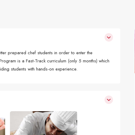
r prepared chef students in order to enter the
 Program is a Fast-Track curriculum (only 5 months) which
viding students with hands-on experience.