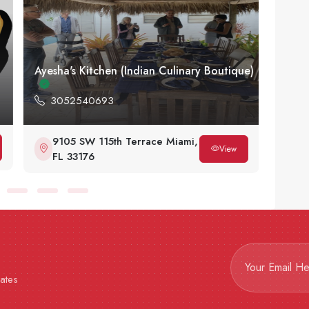
Ayesha's Kitchen (Indian Culinary Boutique)
Arian
3052540693
30
9105 SW 115th Terrace Miami,
8
View
FL 33176
3
dates